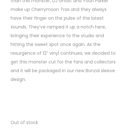
than this monster, DJ Ghost and Youri Parker
make up Cherrymoon Trax and they always
have their finger on the pulse of the latest
sounds. They’ve ramped it up a notch here,
bringing their experience to the studio and
hitting the sweet spot once again. As the
resurgence of 12” vinyl continues, we decided to
get this monster cut for the fans and collectors
and it will be packaged in our new Bonzai sleeve
design.
Out of stock