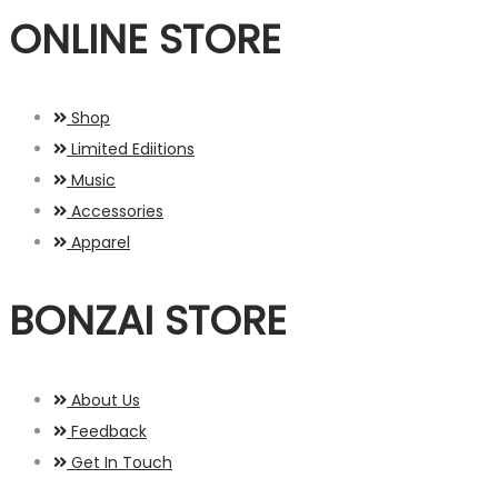
ONLINE STORE
Shop
Limited Ediitions
Music
Accessories
Apparel
BONZAI STORE
About Us
Feedback
Get In Touch