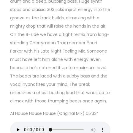
drum and a deep, bubbling bass. Huge synth
stabs and classic 303 licks inject energy into the
groove as the track builds, climaxing with a
mighty drop that will raise the hands in the air.
On the B-side we have a tight remix from long-
standing Cherrymoon Trax member Youri
Parker with his Late Night Feeling Mix. Someone
must have left him alone with energy lever,
because he’s notched it up to maximum level.
The beats are laced with a subby bass and the
vocal hypnotizes your mind. The break
unleashes a chest busting lead that winds up to
climax with those thumping beats once again.
A1 House House House (Original Mix) 05’33”