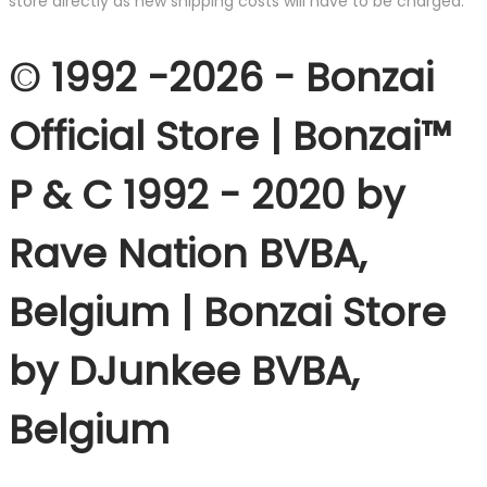
store directly as new shipping costs will have to be charged.
© 1992 -2026 - Bonzai
Official Store | Bonzai™
P & C 1992 - 2020 by
Rave Nation BVBA,
Belgium | Bonzai Store
by DJunkee BVBA,
Belgium