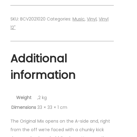
SKU:
BCV2021020
Categories:
Music
,
Vinyl
,
Vinyl
12"
Additional
information
Weight
,2 kg
Dimensions
33 × 33 × 1 cm
The Original Mix opens on the A-side and, right
from the off we’re faced with a chunky kick