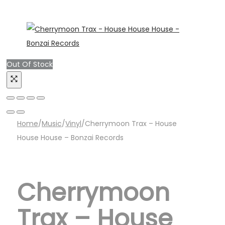
Out Of Stock
Home
/
Music
/
Vinyl
/
Cherrymoon Trax – House
House House – Bonzai Records
Cherrymoon
Trax – House