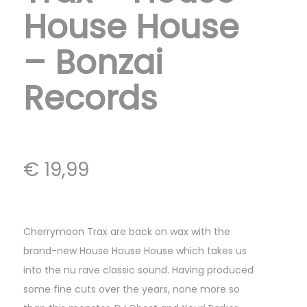
House House
– Bonzai
Records
€
19,99
Cherrymoon Trax are back on wax with the
brand-new House House House which takes us
into the nu rave classic sound. Having produced
some fine cuts over the years, none more so