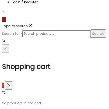
Login / Register
Type to search
Search for:>
Search
Shopping cart
0
No products in the cart.