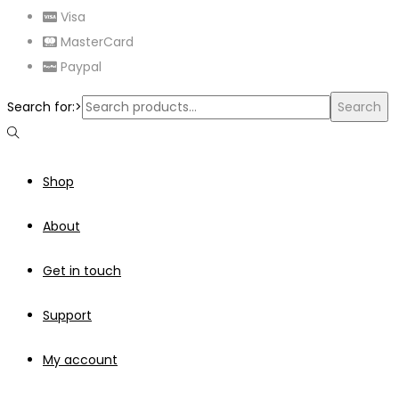
Visa
MasterCard
Paypal
Search for:>
Search
Shop
About
Get in touch
Support
My account