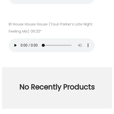
B1 House House House (Youri Parker’s Late Night
Feeling Mix) 06’20”
No Recently Products