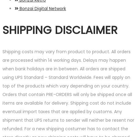
Bonzai Digital Network
SHIPPING DISCLAIMER
Shipping costs may vary from product to product. All orders
are processed within 14 working days. Delays may happen
when bank holidays are in between. All orders are shipped
using UPS Standard – Standard Worldwide. Fees will apply on
top of the products which vary depending on your country.
Orders that contain PRE-ORDERS will only be shipped once all
items are available for delivery. Shipping cost do not include
eventual import taxes that are applied by customs. Any
shipment that UPS returns to sender will neither be resent nor
refunded. For a new shipping costumer has to contact the