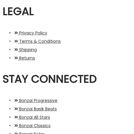
LEGAL
Privacy Policy
Terms & Conditions
Shipping
Returns
STAY CONNECTED
Bonzai Progressive
Bonzai Basik Beats
Bonzai All Stars
Bonzai Classics
Bonzai Retro