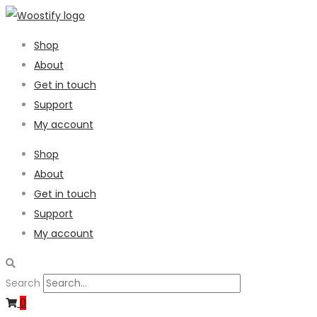
Shop
About
Get in touch
Support
My account
Shop
About
Get in touch
Support
My account
Search
0