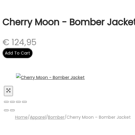
Cherry Moon - Bomber Jacke
€
124,95
Add To Cart
Home
/
Apparel
/
Bomber
/
Cherry Moon – Bomber Jacket