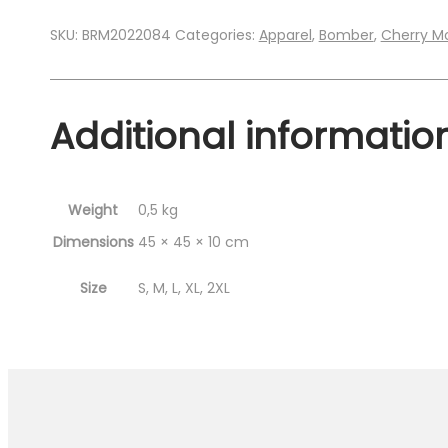
SKU:
BRM2022084
Categories:
Apparel
,
Bomber
,
Cherry M
Additional informatio
Weight
0,5 kg
Dimensions
45 × 45 × 10 cm
Size
S, M, L, XL, 2XL