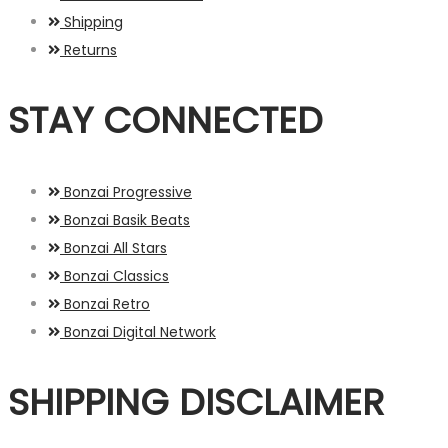
Shipping
Returns
STAY CONNECTED
Bonzai Progressive
Bonzai Basik Beats
Bonzai All Stars
Bonzai Classics
Bonzai Retro
Bonzai Digital Network
SHIPPING DISCLAIMER