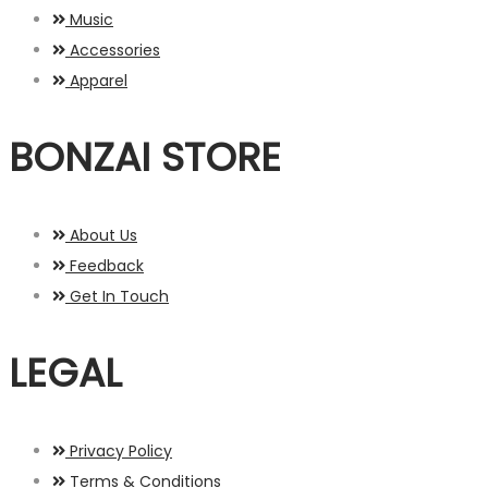
Music
Accessories
Apparel
BONZAI STORE
About Us
Feedback
Get In Touch
LEGAL
Privacy Policy
Terms & Conditions