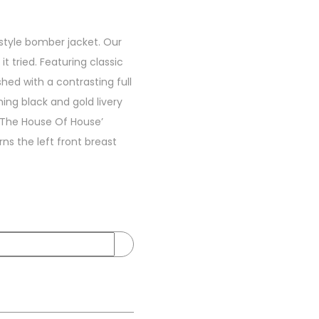
style bomber jacket. Our
t tried. Featuring classic
hed with a contrasting full
ing black and gold livery
 ‘The House Of House’
s the left front breast