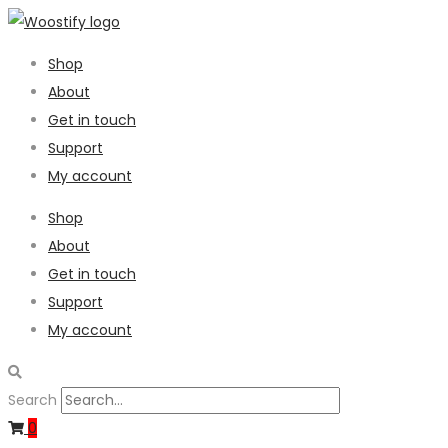
Shop
About
Get in touch
Support
My account
Shop
About
Get in touch
Support
My account
Search
0