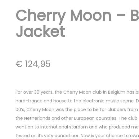
Cherry Moon – 
Jacket
€
124,95
For over 30 years, the Cherry Moon club in Belgium has 
hard-trance and house to the electronic music scene. Du
00’s, Cherry Moon was the place to be for clubbers from 
the Netherlands and other European countries. The club 
went on to international stardom and who produced meg
tested on its very dancefloor. Now is your chance to own