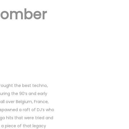
Bomber
brought the best techno,
ring the 90’s and early
all over Belgium, France,
spawned a raft of DJ’s who
a hits that were tried and
 a piece of that legacy