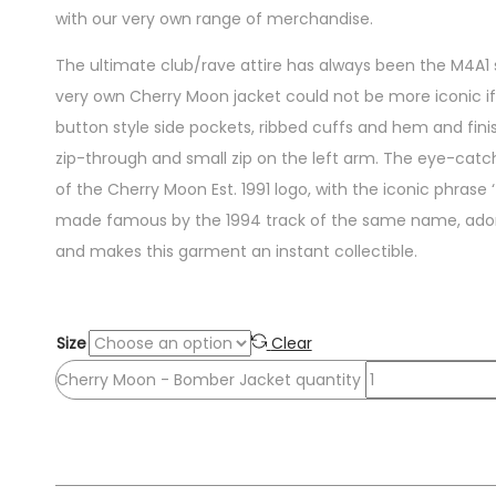
with our very own range of merchandise.
The ultimate club/rave attire has always been the M4A1 
very own Cherry Moon jacket could not be more iconic if i
button style side pockets, ribbed cuffs and hem and finis
zip-through and small zip on the left arm. The eye-catch
of the Cherry Moon Est. 1991 logo, with the iconic phrase
made famous by the 1994 track of the same name, adorn
and makes this garment an instant collectible.
Size
Clear
Cherry Moon - Bomber Jacket quantity
Add to cart