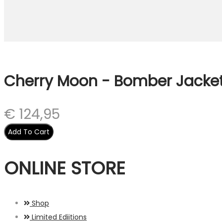
Cherry Moon - Bomber Jacke
€
124,95
Add To Cart
ONLINE STORE
Shop
Limited Ediitions