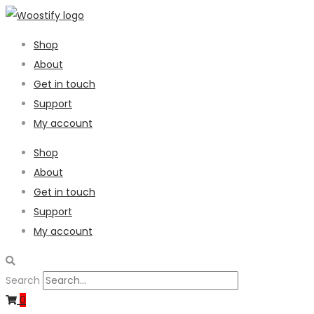
Shop
About
Get in touch
Support
My account
Shop
About
Get in touch
Support
My account
Search
0