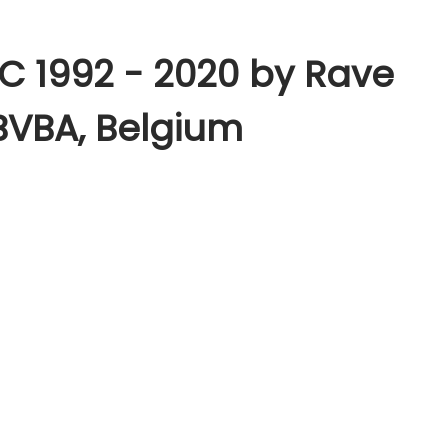
& C 1992 - 2020 by Rave
BVBA, Belgium