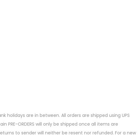
k holidays are in between. All orders are shipped using UPS
ain PRE-ORDERS will only be shipped once all items are
eturns to sender will neither be resent nor refunded. For a new