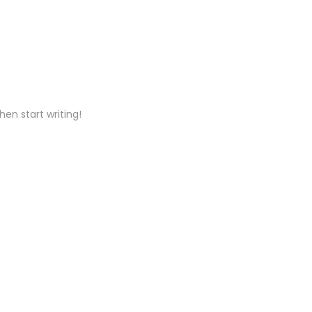
hen start writing!