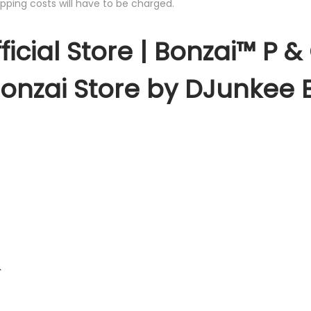
pping costs will have to be charged.
ficial Store | Bonzai™ P 
Bonzai Store by DJunkee 