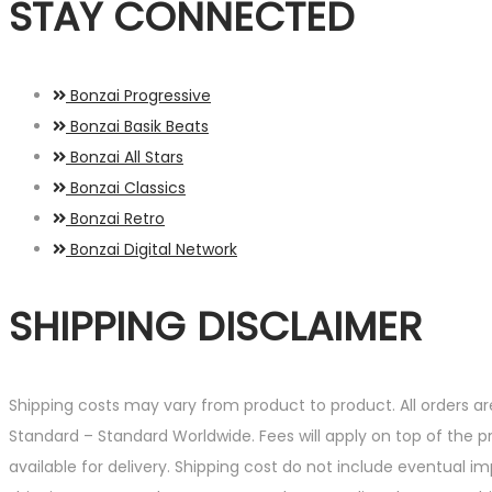
STAY CONNECTED
Bonzai Progressive
Bonzai Basik Beats
Bonzai All Stars
Bonzai Classics
Bonzai Retro
Bonzai Digital Network
SHIPPING DISCLAIMER
Shipping costs may vary from product to product. All orders a
Standard – Standard Worldwide. Fees will apply on top of the 
available for delivery. Shipping cost do not include eventual i