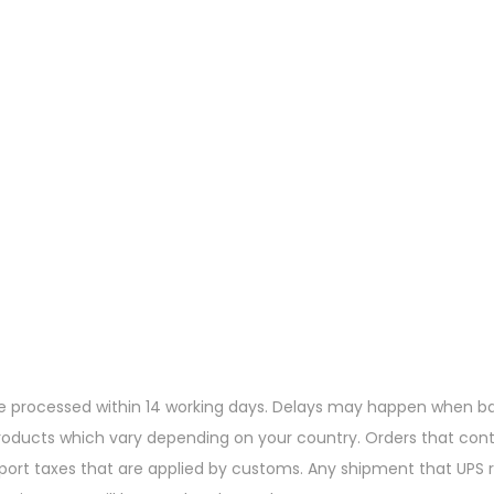
re processed within 14 working days. Delays may happen when ban
products which vary depending on your country. Orders that cont
mport taxes that are applied by customs. Any shipment that UPS r