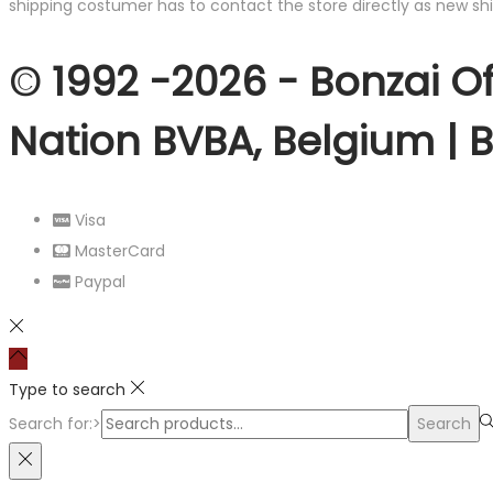
shipping costumer has to contact the store directly as new shi
© 1992 -2026 - Bonzai Of
Nation BVBA, Belgium | 
Visa
MasterCard
Paypal
Type to search
Search for:>
Search