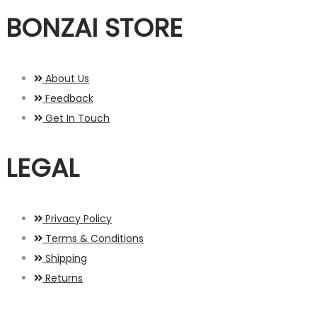
BONZAI STORE
About Us
Feedback
Get In Touch
LEGAL
Privacy Policy
Terms & Conditions
Shipping
Returns