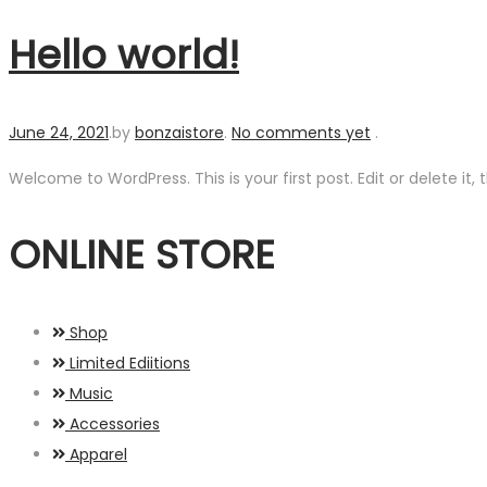
Hello world!
Posted
June 24, 2021
.
by
bonzaistore
.
No comments yet
.
on
Welcome to WordPress. This is your first post. Edit or delete it, t
ONLINE STORE
Shop
Limited Ediitions
Music
Accessories
Apparel